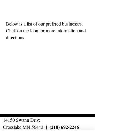
AREA BUSINESSES
Below is a list of our prefered businesses.
Click on the Icon for more information and
directions
14150 Swann Drive
(218) 692-2246
Crosslake MN 56442 |