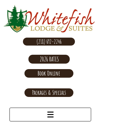
(218) 692-2246
2026 RATES
Book Online
Packages & Specials