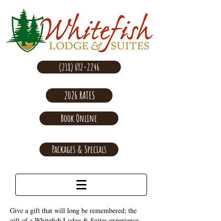
(218) 692-2246
2026 RATES
Book Online
Packages & Specials
Give a gift that will long be remembered; the
gift of a Whitefish Lodge & Suites experience.