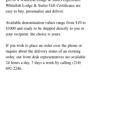
Whitefish Lodge & Suites Gift Certificates are
easy to buy, personalize and deliver.
Available denomination values range from $10 to
$1000 and ready to be shipped directly to you or
your recipient, the choice is yours.
If you wish to place an order over the phone or
inquire about the delivery status of an existing
order, our front desk representatives are available
24 hours a day, 7 days a week by calling
(218)
692-2246
.