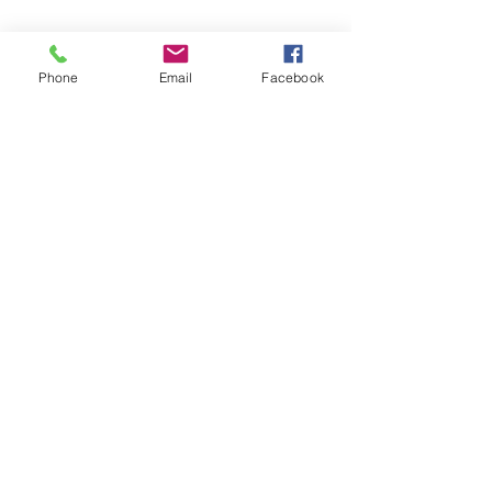
Phone
Email
Facebook
14150 Swann Drive
(218) 692-2246
Crosslake MN 56442 |