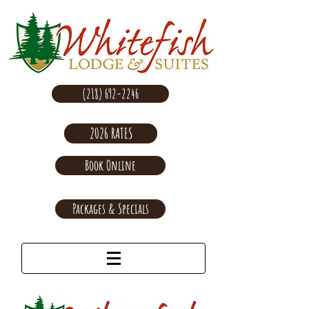
(218) 692-2246
2026 RATES
Book Online
Packages & Specials