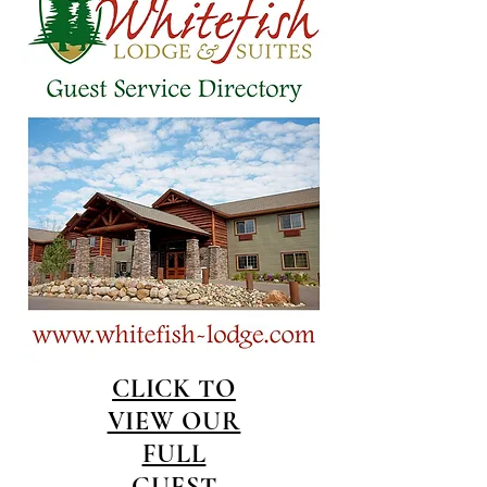
CLICK TO
VIEW OUR
FULL
GUEST