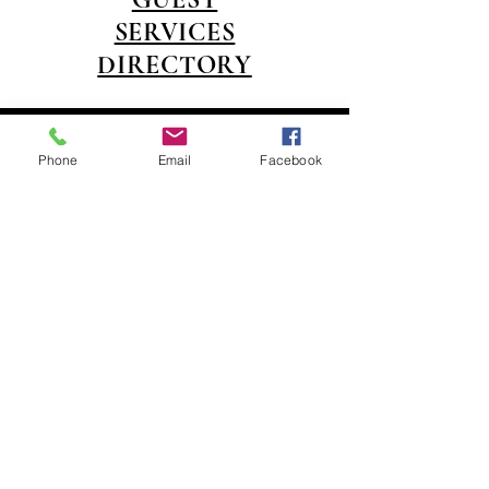
SERVICES
DIRECTORY
14150 Swann Drive
(218) 692-2246
Crosslake MN 56442 |
Phone
Email
Facebook