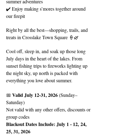
summer adventures
✔️ Enjoy making s’mores together around
our firepit
Right by all the best—shopping, trails, and
treats in Crosslake Town Square 🍦🌿
Cool off, sleep in, and soak up those long
July days in the heart of the lakes. From
sunset fishing trips to fireworks lighting up
the night sky, up north is packed with
everything you love about summer.
Valid July 12-31, 2026
📅
(Sunday–
Saturday)
Not valid with any other offers, discounts or
group codes
Blackout Dates Include: July 1 - 12,
24,
25, 31, 2026