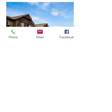
Phone
Email
Facebook
PROMOTIONAL CODE: HOT
BOOK NOW
14150 Swann Drive
(218) 692-2246
Crosslake MN 56442 |