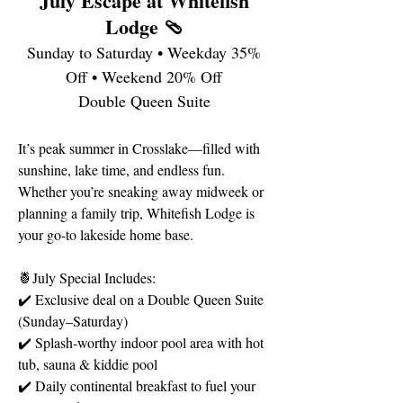
July Escape at Whitefish
Lodge 🩴
Sunday to Saturday • Weekday 35%
Off • Weekend 20% Off
Double Queen Suite
It’s peak summer in Crosslake—filled with
sunshine, lake time, and endless fun.
Whether you’re sneaking away midweek or
planning a family trip, Whitefish Lodge is
your go-to lakeside home base.
🍍July Special Includes:
✔️ Exclusive deal on a Double Queen Suite
(Sunday–Saturday)
✔️ Splash-worthy indoor pool area with hot
tub, sauna & kiddie pool
✔️ Daily continental breakfast to fuel your