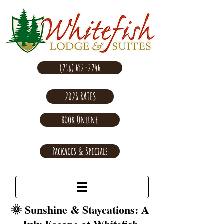
(218) 692-2246
2026 RATES
Book Online
Packages & Specials
🌞 Sunshine & Staycations: A