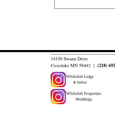
14150 Swann Drive
(218) 69
Crosslake MN 56442 |