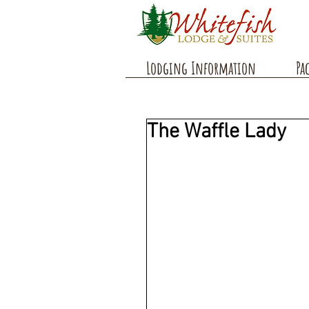
Lodging Information
Pa
The Waffle Lady