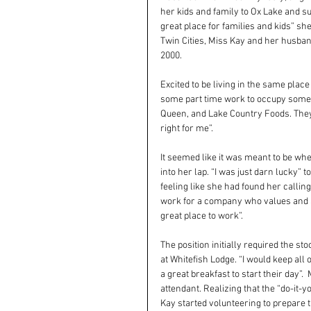
her kids and family to Ox Lake and sur
great place for families and kids” s
Twin Cities, Miss Kay and her husban
2000.
Excited to be living in the same plac
some part time work to occupy some o
Queen, and Lake Country Foods. They
right for me”.
It seemed like it was meant to be when
into her lap. “I was just darn lucky” 
feeling like she had found her calling
work for a company who values and ap
great place to work”.
The position initially required the st
at Whitefish Lodge. “I would keep all
a great breakfast to start their day”.
attendant. Realizing that the “do-it-y
Kay started volunteering to prepare 