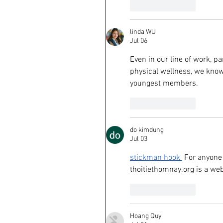
Like
Reply
linda WU
Jul 06
Even in our line of work, p
physical wellness, we know
youngest members.
Like
Reply
do kimdung
Jul 03
stickman hook
 For anyone 
thoitiethomnay.org
 is a we
Like
Reply
Hoang Quy