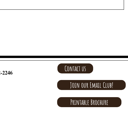
Contact us
2-2246
Join our Email Club!
Printable Brochure