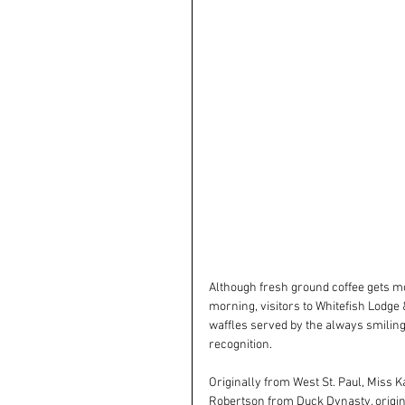
Although fresh ground coffee gets mos
morning, visitors to Whitefish Lodge
waffles served by the always smiling
recognition.
Originally from West St. Paul, Miss K
Robertson from Duck Dynasty, original