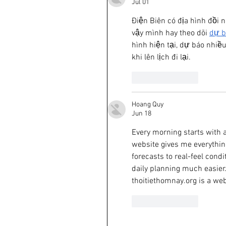
Jul 01
Điện Biên có địa hình đồi n
vậy mình hay theo dõi 
dự b
hình hiện tại, dự báo nhiều 
khi lên lịch đi lại.
Like
Reply
Hoang Quy
Jun 18
Every morning starts with a
website gives me everythin
forecasts to real-feel cond
daily planning much easier.
thoitiethomnay.org is a web
Like
Reply