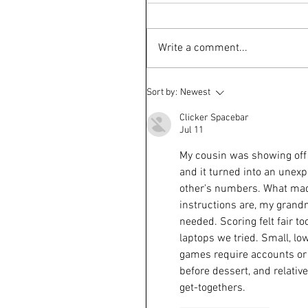
Write a comment...
Sort by:
Newest
Clicker Spacebar
Jul 11
My cousin was showing off 
and it turned into an unexp
other's numbers. What made
instructions are, my grand
needed. Scoring felt fair t
laptops we tried. Small, lo
games require accounts or 
before dessert, and relative
get-togethers.