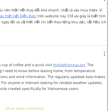
úi nên thời tiết thay đổi khá nhanh, nhất là vào mùa mưa. Vì 
áo thời tiết Điện Biên
 trên website này. Chỉ vài giây là biết tình 
ngày tới và cả thời tiết chi tiết theo từng khu vực, rất hữu ích 
 cup of coffee and a quick visit 
thoitiethomnay.org
. The 
g I need to know before leaving home, from temperature 
itions and wind information. The regularly updated data makes 
 For anyone in Vietnam looking for reliable weather updates, 
site created specifically for Vietnamese users.
Show more comments