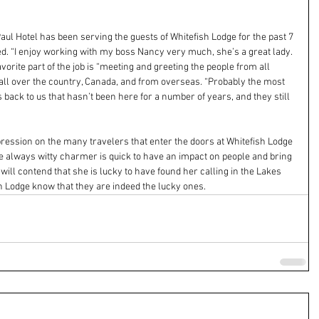
aul Hotel has been serving the guests of Whitefish Lodge for the past 7 
d. “I enjoy working with my boss Nancy very much, she’s a great lady. 
avorite part of the job is “meeting and greeting the people from all 
 all over the country, Canada, and from overseas. “Probably the most 
 back to us that hasn’t been here for a number of years, and they still 
ession on the many travelers that enter the doors at Whitefish Lodge 
The always witty charmer is quick to have an impact on people and bring 
will contend that she is lucky to have found her calling in the Lakes 
sh Lodge know that they are indeed the lucky ones.