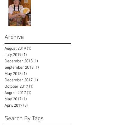
Archive
August 2019
(1)
1 post
July 2019
(1)
1 post
December 2018
(1)
1 post
September 2018
(1)
1 post
May 2018
(1)
1 post
December 2017
(1)
1 post
October 2017
(1)
1 post
August 2017
(1)
1 post
May 2017
(1)
1 post
April 2017
(3)
3 posts
Search By Tags