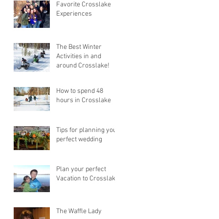
Favorite Crosslake
Experiences
The Best Winter
Activities in and
around Crosslake!
How to spend 48
hours in Crosslake
Tips for planning your
perfect wedding
Plan your perfect
Vacation to Crosslake!
The Waffle Lady