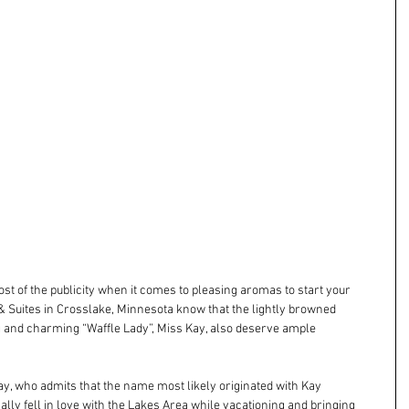
t of the publicity when it comes to pleasing aromas to start your 
 & Suites in Crosslake, Minnesota know that the lightly browned 
 and charming “Waffle Lady”, Miss Kay, also deserve ample 
ay, who admits that the name most likely originated with Kay 
ly fell in love with the Lakes Area while vacationing and bringing 