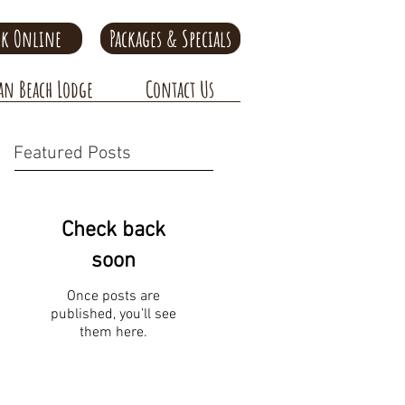
k Online
Packages & Specials
an Beach Lodge
Contact Us
Featured Posts
Check back
soon
Once posts are
published, you’ll see
them here.