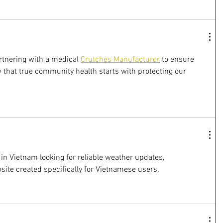
artnering with a medical 
Crutches Manufacturer
 to ensure 
 that true community health starts with protecting our 
in Vietnam looking for reliable weather updates, 
bsite created specifically for Vietnamese users.