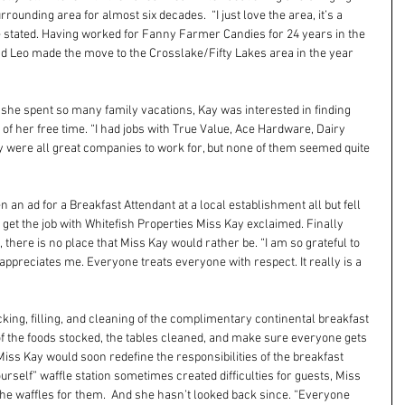
rounding area for almost six decades.  “I just love the area, it’s a 
he stated. Having worked for Fanny Farmer Candies for 24 years in the 
d Leo made the move to the Crosslake/Fifty Lakes area in the year 
e she spent so many family vacations, Kay was interested in finding 
f her free time. “I had jobs with True Value, Ace Hardware, Dairy 
 were all great companies to work for, but none of them seemed quite 
 an ad for a Breakfast Attendant at a local establishment all but fell 
to get the job with Whitefish Properties Miss Kay exclaimed. Finally 
, there is no place that Miss Kay would rather be. “I am so grateful to 
preciates me. Everyone treats everyone with respect. It really is a 
ocking, filling, and cleaning of the complimentary continental breakfast 
 of the foods stocked, the tables cleaned, and make sure everyone gets 
  Miss Kay would soon redefine the responsibilities of the breakfast 
ourself” waffle station sometimes created difficulties for guests, Miss 
the waffles for them.  And she hasn’t looked back since. “Everyone 