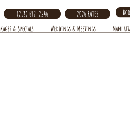
Boo
(218) 692-2246
2026 RATES
ckages & Specials
Weddings & Meetings
Manhatt