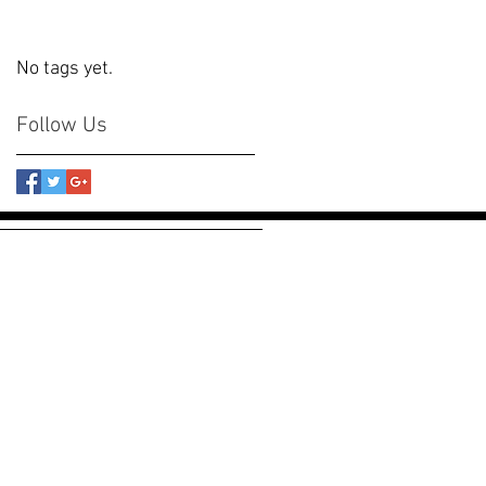
No tags yet.
Follow Us