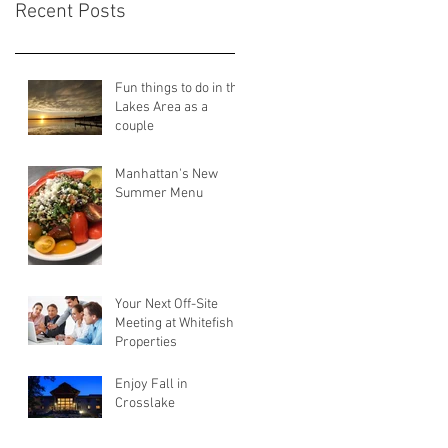
Recent Posts
Fun things to do in the
Lakes Area as a
couple
Manhattan's New
Summer Menu
Your Next Off-Site
Meeting at Whitefish
Properties
Enjoy Fall in
Crosslake