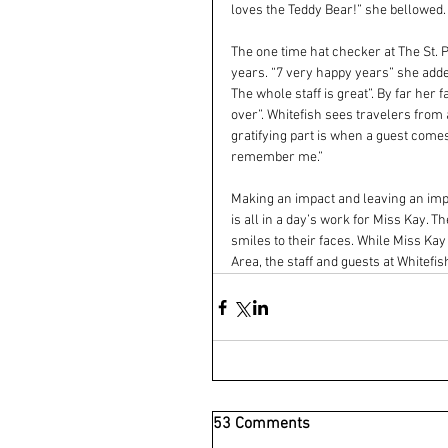
loves the Teddy Bear!” she bellowed.
The one time hat checker at The St. P
years. “7 very happy years” she adde
The whole staff is great”. By far her f
over”. Whitefish sees travelers from
gratifying part is when a guest comes
remember me.”
Making an impact and leaving an impr
is all in a day’s work for Miss Kay. 
smiles to their faces. While Miss Kay 
Area, the staff and guests at Whitefi
53 Comments