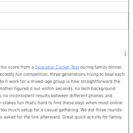
his score from a 
Spacebar Clicker Test
 during family dinner, 
ectedly fun competition, three generations trying to beat each 
 it work for a mixed-age group is how straightforward the 
mother figured it out within seconds, no tech background 
oo, no inconsistent results between different phones and 
w-stakes fun that's hard to find these days when most online 
too much setup for a casual gathering. We did three rounds 
s asked for the link afterward. Great quick activity for family 